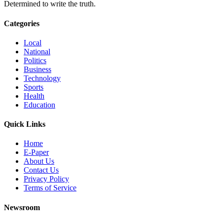
Determined to write the truth.
Categories
Local
National
Politics
Business
Technology
Sports
Health
Education
Quick Links
Home
E-Paper
About Us
Contact Us
Privacy Policy
Terms of Service
Newsroom