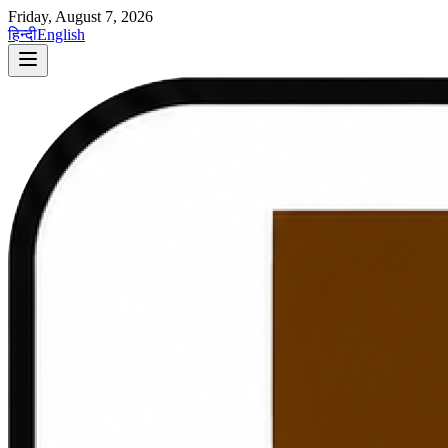
Friday, August 7, 2026
हिन्दी
English