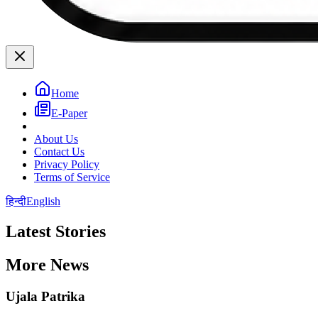
Home
E-Paper
About Us
Contact Us
Privacy Policy
Terms of Service
हिन्दी
English
Latest Stories
More News
Ujala Patrika