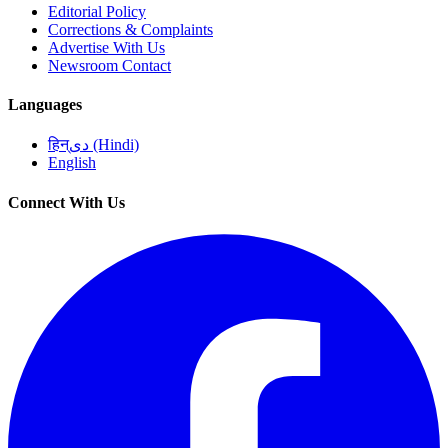
Editorial Policy
Corrections & Complaints
Advertise With Us
Newsroom Contact
Languages
हिन्دی (Hindi)
English
Connect With Us