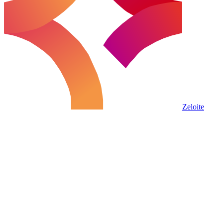
Zeloite