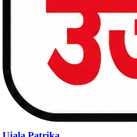
Ujala Patrika