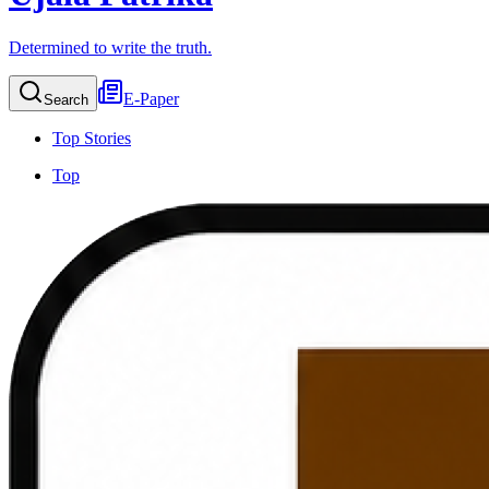
Determined to write the truth.
E-Paper
Search
Top Stories
Top