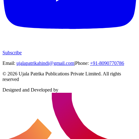
Subscribe
Email:
ujalapatrikahindi@gmail.com
|
Phone:
+91-8090770786
©
2026
Ujala Patrika Publications Private Limited
.
All rights
reserved
Designed and Developed by