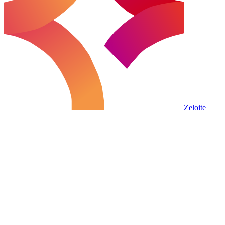
Zeloite