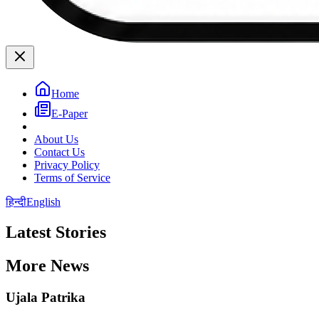
Home
E-Paper
About Us
Contact Us
Privacy Policy
Terms of Service
हिन्दी
English
Latest Stories
More News
Ujala Patrika