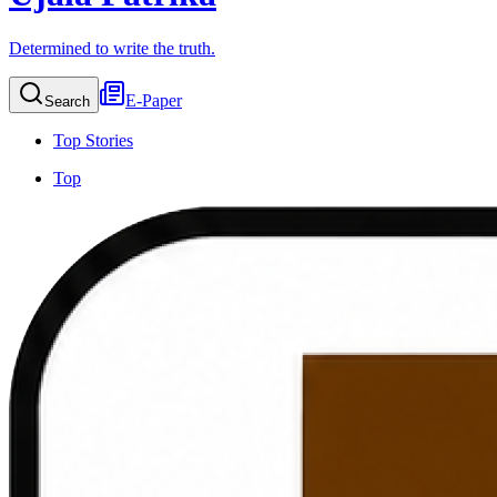
Determined to write the truth.
E-Paper
Search
Top Stories
Top