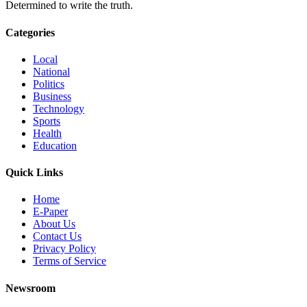
Determined to write the truth.
Categories
Local
National
Politics
Business
Technology
Sports
Health
Education
Quick Links
Home
E-Paper
About Us
Contact Us
Privacy Policy
Terms of Service
Newsroom