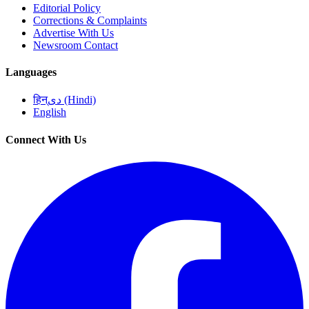
Editorial Policy
Corrections & Complaints
Advertise With Us
Newsroom Contact
Languages
हिन्دی (Hindi)
English
Connect With Us