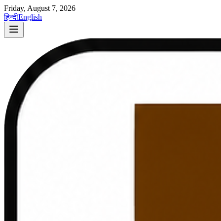
Friday, August 7, 2026
हिन्दी
English