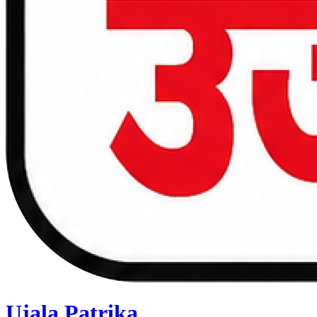
Ujala Patrika