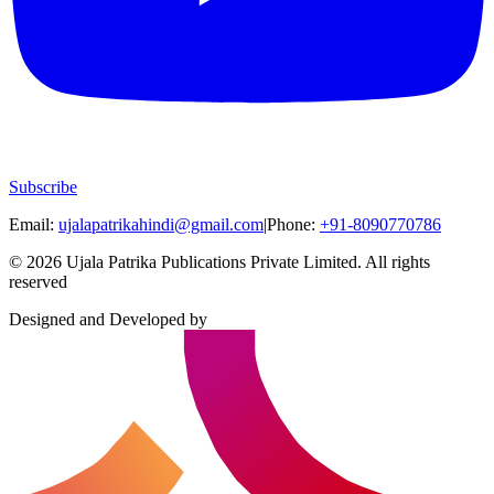
Subscribe
Email:
ujalapatrikahindi@gmail.com
|
Phone:
+91-8090770786
©
2026
Ujala Patrika Publications Private Limited
.
All rights
reserved
Designed and Developed by