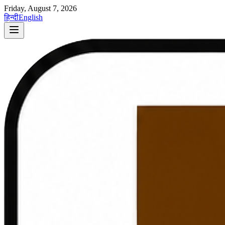
Friday, August 7, 2026
हिन्दी
English