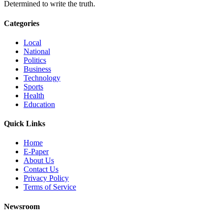
Determined to write the truth.
Categories
Local
National
Politics
Business
Technology
Sports
Health
Education
Quick Links
Home
E-Paper
About Us
Contact Us
Privacy Policy
Terms of Service
Newsroom