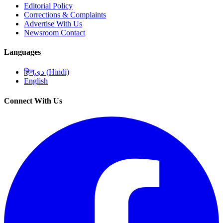
Editorial Policy
Corrections & Complaints
Advertise With Us
Newsroom Contact
Languages
हिन्دی (Hindi)
English
Connect With Us