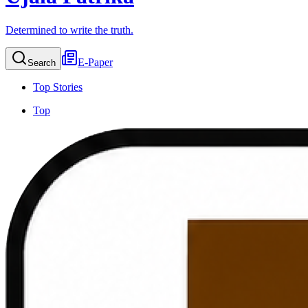
Determined to write the truth.
E-Paper
Search
Top Stories
Top