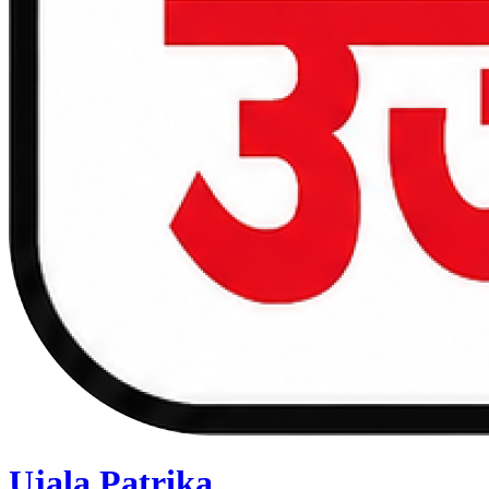
Ujala Patrika