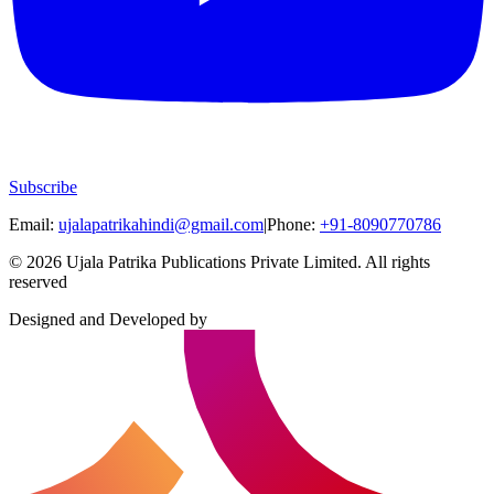
Subscribe
Email:
ujalapatrikahindi@gmail.com
|
Phone:
+91-8090770786
©
2026
Ujala Patrika Publications Private Limited
.
All rights
reserved
Designed and Developed by