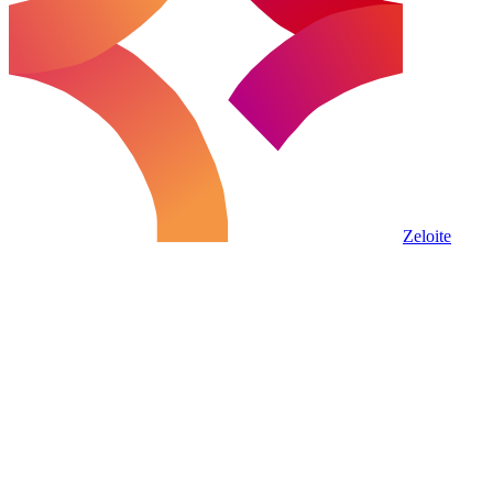
Zeloite