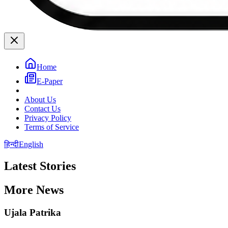
Home
E-Paper
About Us
Contact Us
Privacy Policy
Terms of Service
हिन्दी
English
Latest Stories
More News
Ujala Patrika